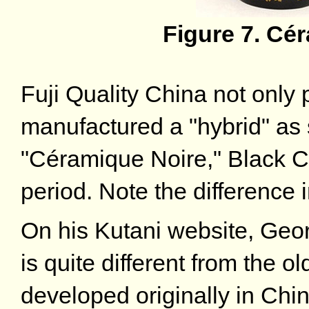
Figure 7. Cé
Fuji Quality China not only 
manufactured a "hybrid" as 
"Céramique Noire," Black C
period. Note the difference 
On his Kutani website, Geor
is quite different from the 
developed originally in Chi