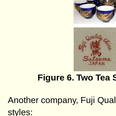
Figure 6. Two Tea 
Another company, Fuji Qual
styles: