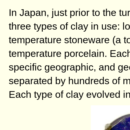
In Japan, just prior to the t
three types of clay in use:
temperature stoneware (a top
temperature porcelain. Each
specific geographic, and geo
separated by hundreds of m
Each type of clay evolved in 