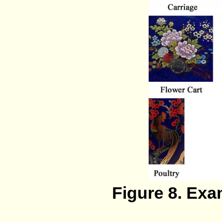
Figure 8. Ex