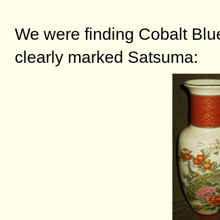
We were finding Cobalt Blue
clearly marked Satsuma: