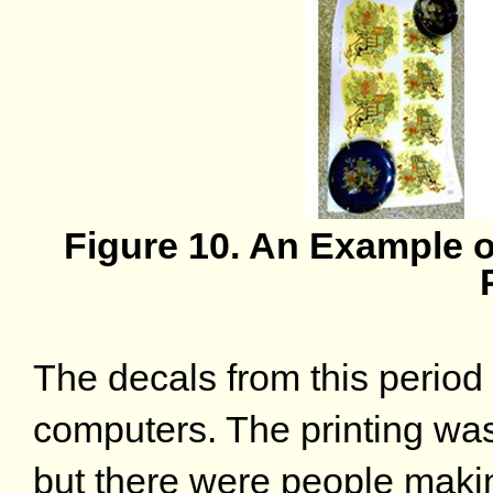
Figure 10. An Example o
The decals from this period
computers. The printing wa
but there were people maki