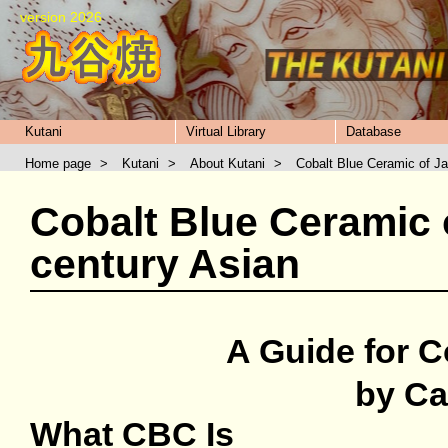
version 2026
Kutani
Virtual Library
Database
Home page
>
Kutani
>
About Kutani
>
Cobalt Blue Ceramic of J
Cobalt Blue Ceramic 
century Asian
A Guide for C
by Ca
What CBC Is