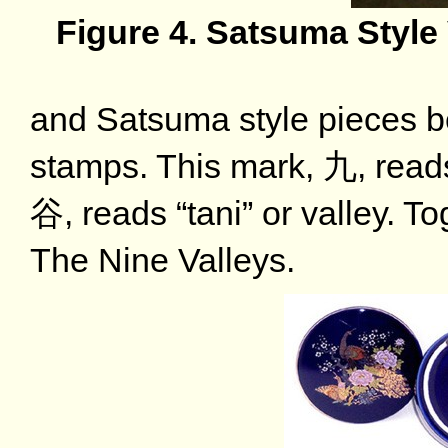
Figure 4. Satsuma Style
and Satsuma style pieces b
stamps. This mark, 九, reads
谷, reads “tani” or valley. T
The Nine Valleys.