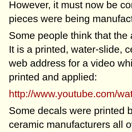
However, it must now be con
pieces were being manufact
Some people think that the a
It is a printed, water-slide, 
web address for a video wh
printed and applied:
http://www.youtube.com/
Some decals were printed b
ceramic manufacturers all o