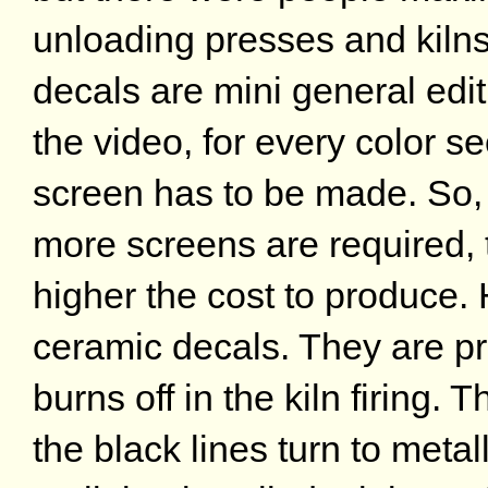
unloading presses and kiln
decals are mini general edit
the video, for every color se
screen has to be made. So, 
more screens are required, 
higher the cost to produce.
ceramic decals. They are pri
burns off in the kiln firing. 
the black lines turn to metall