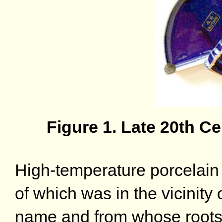
Figure 1. Late 20th 
High-temperature porcelain 
of which was in the vicinity 
name and from whose roots 