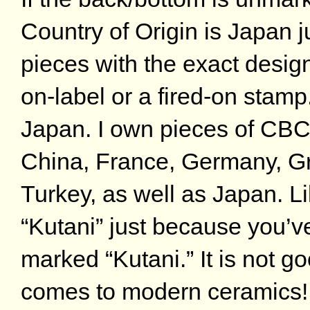
Country of Origin is Japan 
pieces with the exact desig
on-label or a fired-on stam
Japan. I own pieces of CBC
China, France, Germany, Gr
Turkey, as well as Japan. Li
“Kutani” just because you’
marked “Kutani.” It is not 
comes to modern ceramics! I