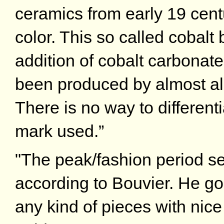
ceramics from early 19 centu
color. This so called cobalt
addition of cobalt carbonate 
been produced by almost al
There is no way to differen
mark used.”
"The peak/fashion period se
according to Bouvier. He go
any kind of pieces with nice 