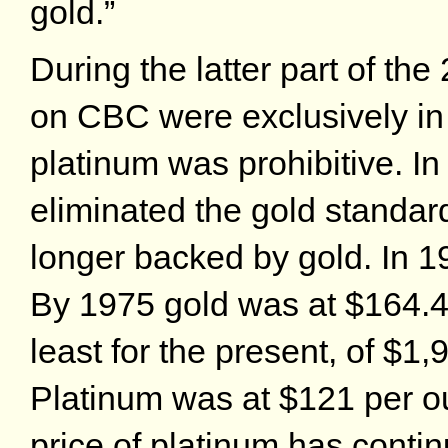
gold.”
During the latter part of the
on CBC were exclusively in g
platinum was prohibitive. In
eliminated the gold standard 
longer backed by gold. In 1
By 1975 gold was at $164.
least for the present, of $1
Platinum was at $121 per o
price of platinum has contin