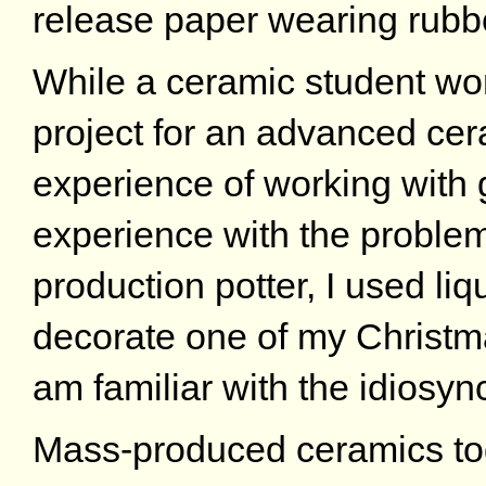
release paper wearing rubb
While a ceramic student wo
project for an advanced cer
experience of working with g
experience with the problem
production potter, I used liq
decorate one of my Christma
am familiar with the idiosyn
Mass-produced ceramics toge