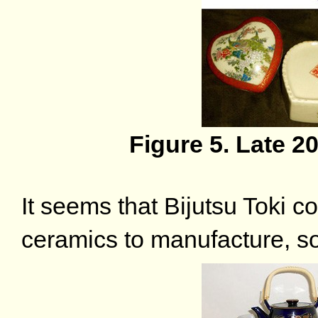
Figure 5. Late 2
It seems that Bijutsu Toki c
ceramics to manufacture, so