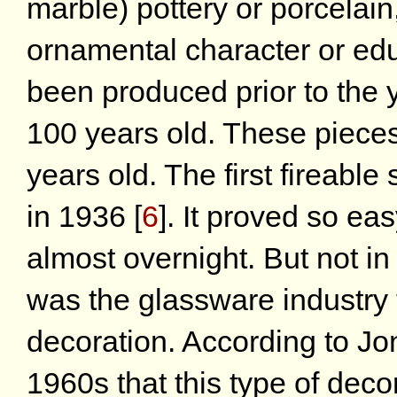
marble) pottery or porcelain,
ornamental character or edu
been produced prior to the y
100 years old. These pieces a
years old. The first fireabl
in 1936
[
6
]
. It proved so eas
almost overnight. But not in
was the glassware industry th
decoration. According to Jo
1960s that this type of deco