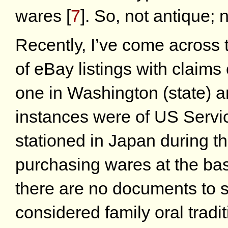
wares
[
7
]
. So, not antique; n
Recently, I’ve come across 
of eBay listings with claims
one in Washington (state) a
instances were of US Servi
stationed in Japan during 
purchasing wares at the ba
there are no documents to s
considered family oral tradit