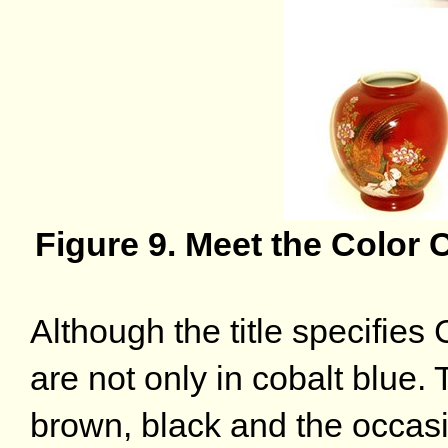
Figure 9. Meet the Color
Although the title specifie
are not only in cobalt blue
brown, black and the occasi