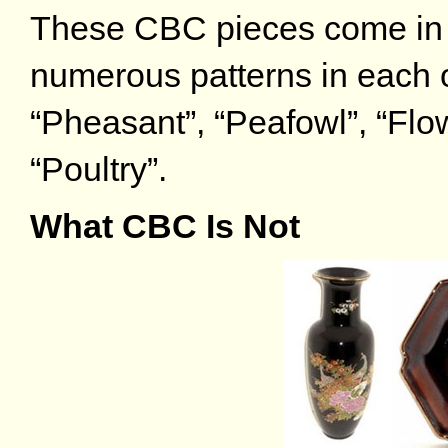
These CBC pieces come in a
numerous patterns in each o
“Pheasant”, “Peafowl”, “Flo
“Poultry”.
What CBC Is Not