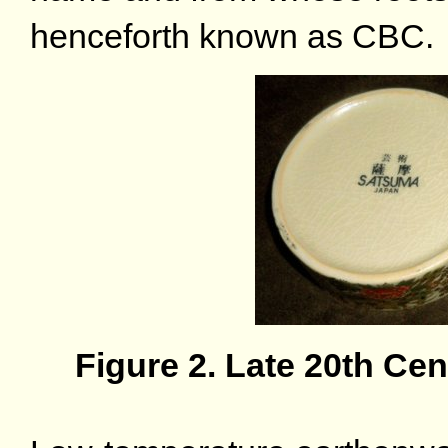
henceforth known as CBC.
Figure 2. Late 20th C