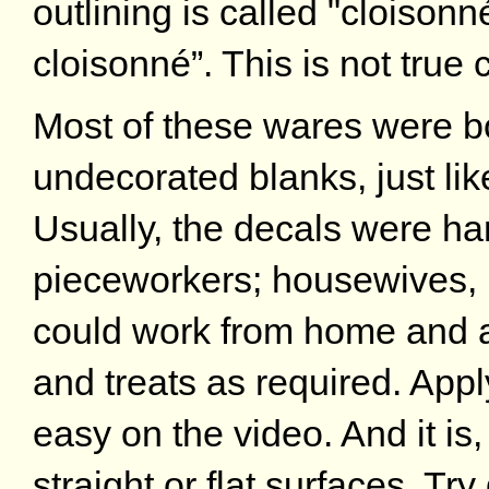
outlining is called "cloisonné 
cloisonné”. This is not true 
Most of these wares were bo
undecorated blanks, just li
Usually, the decals were ha
pieceworkers; housewives, 
could work from home and ap
and treats as required. App
easy on the video. And it is
straight or flat surfaces. Try