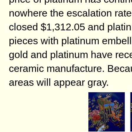
nowhere the escalation rate
closed $1,312.05 and plati
pieces with platinum embe
gold and platinum have rec
ceramic manufacture. Becaus
areas will appear gray.