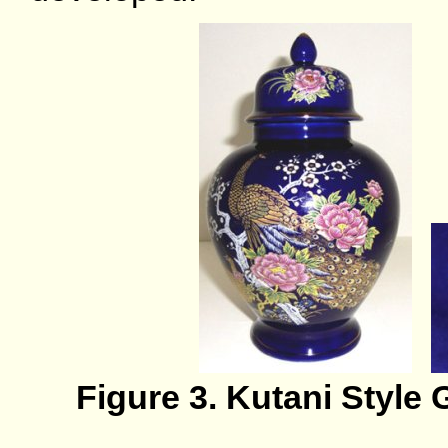
Figure 3. Kutani Style