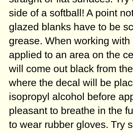
side of a softball! A point n
glazed blanks have to be sc
grease. When working with 
applied to an area on the ce
will come out black from the
where the decal will be pla
isopropyl alcohol before appl
pleasant to breathe in the 
to wear rubber gloves. Try 