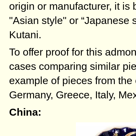
origin or manufacturer, it is
"Asian style" or “Japanese s
Kutani.
To offer proof for this admon
cases comparing similar p
example of pieces from the 
Germany, Greece, Italy, Mex
China: