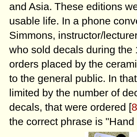
and Asia. These editions we
usable life. In a phone con
Simmons, instructor/lecture
who sold decals during the 
orders placed by the cerami
to the general public. In that
limited by the number of dec
decals, that were ordered
[
the correct phrase is "Hand