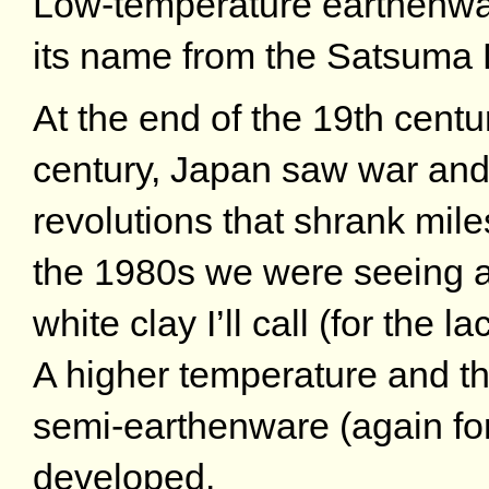
Low-temperature earthenwa
its name from the Satsuma
At the end of the 19th centu
century, Japan saw war and 
revolutions that shrank mil
the 1980s we were seeing a
white clay I’ll call (for the 
A higher temperature and t
semi-earthenware (again for
developed.