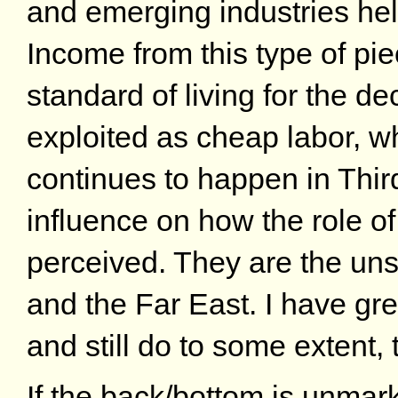
and emerging industries he
Income from this type of pi
standard of living for the de
exploited as cheap labor, 
continues to happen in Third
influence on how the role 
perceived. They are the uns
and the Far East. I have gre
and still do to some extent, 
If the back/bottom is unmar