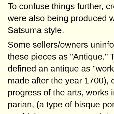
To confuse things further, 
were also being produced wi
Satsuma style.
Some sellers/owners uninfo
these pieces as "Antique." T
defined an antique as "work
made after the year 1700), co
progress of the arts, works i
parian, (a type of bisque por