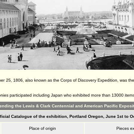
r 25, 1806, also known as the Corps of Discovery Expedition, was the 
lonies participated including Japan who exhibited more than 13000 item
ttending the Lewis & Clark Centennial and American Pacific Exposit
ficial Catalogue of the exhibition, Portland Oregon, June 1st to O
Place of origin
Pieces ex