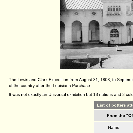
The Lewis and Clark Expedition from August 31, 1803, to Septembe
of the country after the Louisiana Purchase.
It was not exactly an Universal exhibition but 18 nations and 3 co
List of potters a
From the "Of
Name