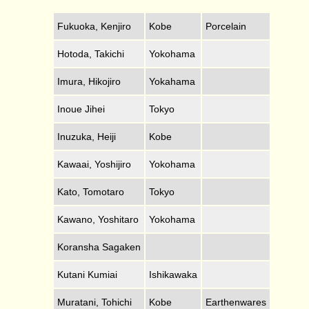
Fukuoka, Kenjiro
Kobe
Porcelain
Hotoda, Takichi
Yokohama
Imura, Hikojiro
Yokahama
Inoue Jihei
Tokyo
Inuzuka, Heiji
Kobe
Kawaai, Yoshijiro
Yokohama
Kato, Tomotaro
Tokyo
Kawano, Yoshitaro
Yokohama
Koransha Sagaken
Kutani Kumiai
Ishikawaka
Muratani, Tohichi
Kobe
Earthenwares