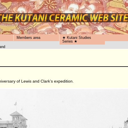
Members area
★ Kutani Studies
Series ★
and
iversary of Lewis and Clark’s expedition.