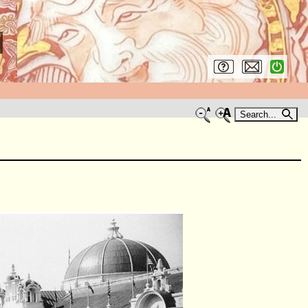
Search...