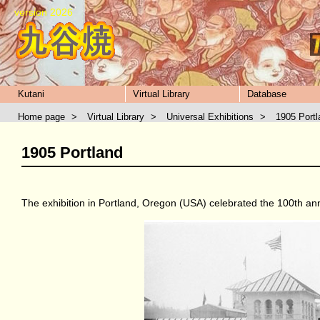
version 2026
Kutani
Virtual Library
Database
Home page
>
Virtual Library
>
Universal Exhibitions
>
1905 Portl
1905 Portland
The exhibition in Portland, Oregon (USA) celebrated the 100th ann