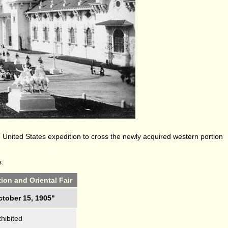
United States expedition to cross the newly acquired western portion
s.
ion and Oriental Fair
ctober 15, 1905"
hibited