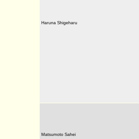
Haruna Shigeharu
Matsumoto Sahei