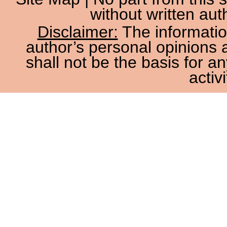
without written aut
Disclaimer:
The information
author’s personal opinions 
shall not be the basis for a
activi