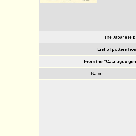
The Japanese pav
List of potters fr
From the "Catalogue géné
Name