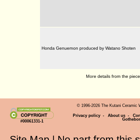
Honda Genuemon produced by Watano Shoten
More details from the piec
© 1996-2026 The Kutani Ceramic We
Privacy policy
-
About us
-
Con
Gothebo
#00061331-1
Site Map
| No part from this