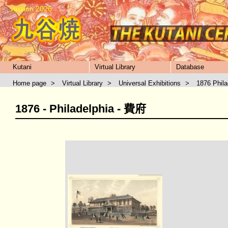
version 2026
Kutani
Virtual Library
Database
Home page
>
Virtual Library
>
Universal Exhibitions
>
1876 Phila
1876 - Philadelphia - 費府