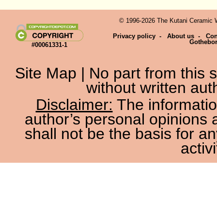
© 1996-2026 The Kutani Ceramic We
Privacy policy
-
About us
-
Con
Gothebo
#00061331-1
Site Map
| No part from this
without written aut
Disclaimer:
The information
author’s personal opinions 
shall not be the basis for a
activi