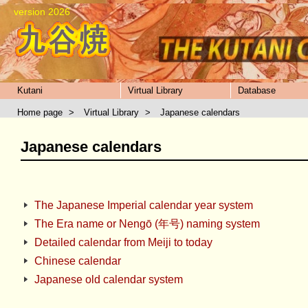
version 2026
Kutani
Virtual Library
Database
Home page
>
Virtual Library
>
Japanese calendars
Japanese calendars
The Japanese Imperial calendar year system
The Era name or Nengō (年号) naming system
Detailed calendar from Meiji to today
Chinese calendar
Japanese old calendar system