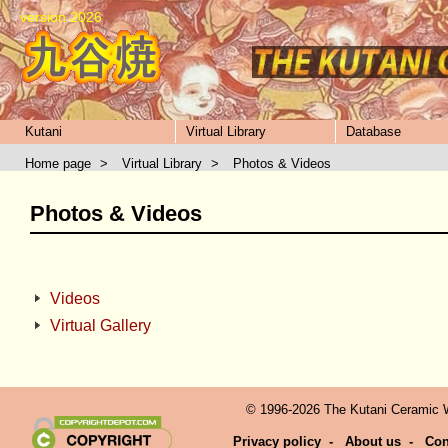
version 2026
Kutani
Virtual Library
Database
Home page
>
Virtual Library
>
Photos & Videos
Photos & Videos
Videos
Virtual Gallery
© 1996-2026 The Kutani Ceramic We
Privacy policy
-
About us
-
Con