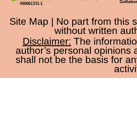
Gothebo
#00061331-1
Site Map
| No part from this
without written aut
Disclaimer:
The information
author’s personal opinions 
shall not be the basis for a
activi