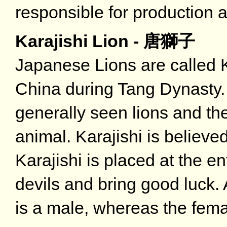
responsible for production a
Karajishi Lion - 唐獅子
Japanese Lions are called Ka
China during Tang Dynasty. 
generally seen lions and the
animal. Karajishi is believe
Karajishi is placed at the e
devils and bring good luck. A
is a male, whereas the femal