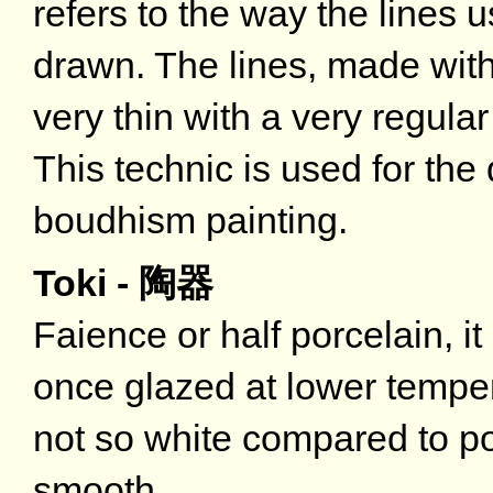
refers to the way the lines 
drawn. The lines, made with
very thin with a very regul
This technic is used for the
boudhism painting.
Toki - 陶器
Faience or half porcelain, i
once glazed at lower tempe
not so white compared to po
smooth.