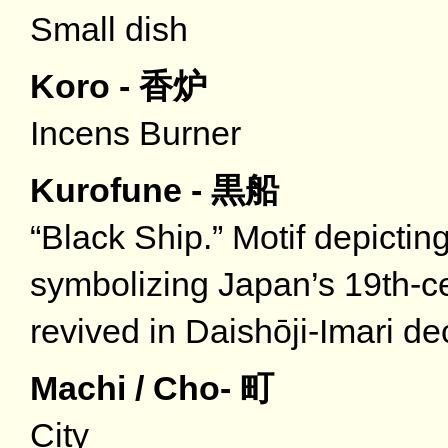
Small dish
Koro - 香炉
Incens Burner
Kurofune - 黒船
“Black Ship.” Motif depictin
symbolizing Japan’s 19th-ce
revived in Daishōji-Imari d
Machi / Cho- 町
City