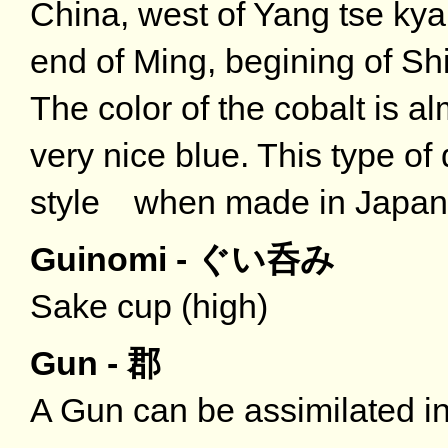
China, west of Yang tse kya
end of Ming, begining of Shi
The color of the cobalt is al
very nice blue. This type o
style when made in Japan 
Guinomi - ぐい呑み
Sake cup (high)
Gun - 郡
A Gun can be assimilated in 