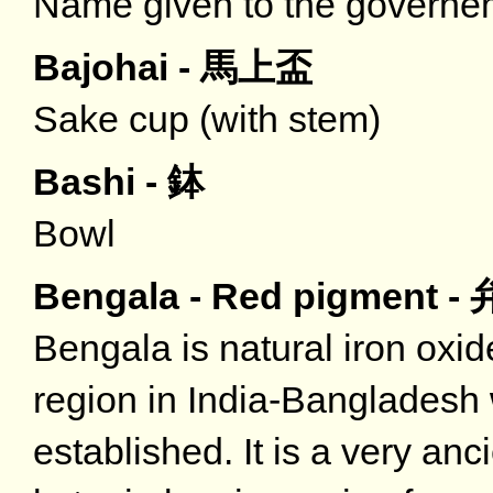
Name given to the governe
Bajohai - 馬上盃
Sake cup (with stem)
Bashi - 鉢
Bowl
Bengala - Red pigment -
Bengala is natural iron oxide
region in India-Bangladesh 
established. It is a very an