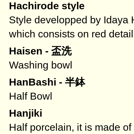
Hachirode style
Style developped by Iday
which consists on red detail
Haisen - 盃洗
Washing bowl
HanBashi - 半鉢
Half Bowl
Hanjiki
Half porcelain, it is made o