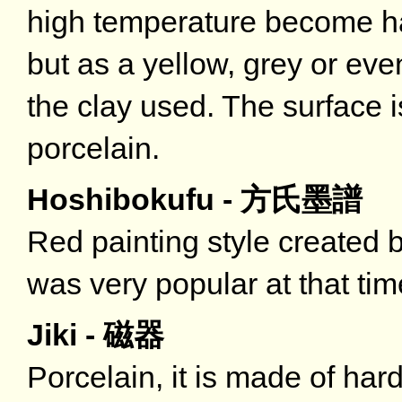
high temperature become har
but as a yellow, grey or e
the clay used. The surface 
porcelain.
Hoshibokufu - 方氏墨譜
Red painting style created 
was very popular at that tim
Jiki - 磁器
Porcelain, it is made of har