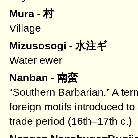
Mura - 村
Village
Mizusosogi - 水注ギ
Water ewer
Nanban - 南蛮
“Southern Barbarian.” A term
foreign motifs introduced t
trade period (16th–17th c.)