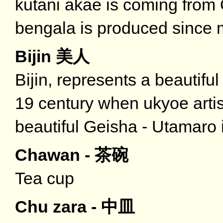
kutani akae is coming fro
bengala is produced since 
Bijin 美人
Bijin, represents a beautifu
19 century when ukyoe artis
beautiful Geisha - Utamaro i
Chawan - 茶碗
Tea cup
Chu zara - 中皿