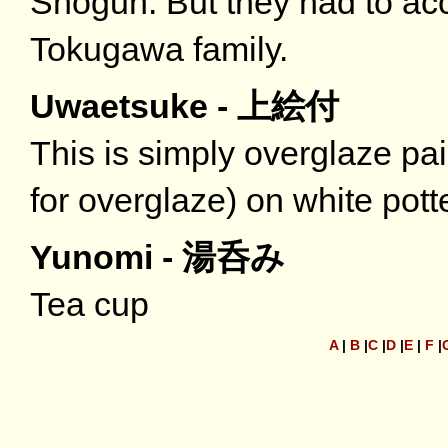
Shogun. But they had to ac
Tokugawa family.
Uwaetsuke - 上絵付
This is simply overglaze p
for overglaze) on white pott
Yunomi - 湯呑み
Tea cup
A
|
B
|
C
|
D
|
E
|
F
|