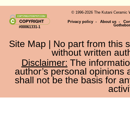
© 1996-2026 The Kutani Ceramic We
Privacy policy
-
About us
-
Con
Gothebo
#00061331-1
Site Map
| No part from this
without written aut
Disclaimer:
The information
author’s personal opinions 
shall not be the basis for a
activi