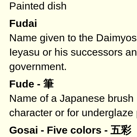
Painted dish
Fudai
Name given to the Daimyos 
Ieyasu or his successors 
government.
Fude - 筆
Name of a Japanese brush u
character or for underglaze 
Gosai - Five colors - 五彩