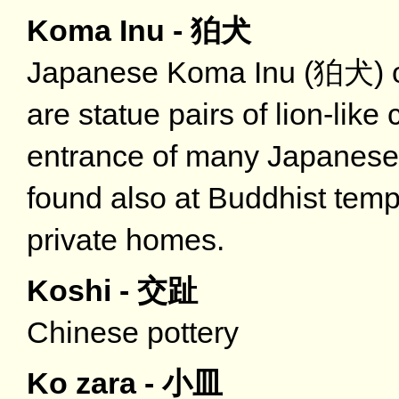
Koma Inu - 狛犬
Japanese Koma Inu (狛犬) oft
are statue pairs of lion-like
entrance of many Japanese 
found also at Buddhist temp
private homes.
Koshi - 交趾
Chinese pottery
Ko zara - 小皿