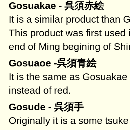
Gosuakae - 呉須赤絵
It is a similar product than 
This product was first used i
end of Ming begining of Shi
Gosuaoe -呉須青絵
It is the same as Gosuakae 
instead of red.
Gosude - 呉須手
Originally it is a some tsuk