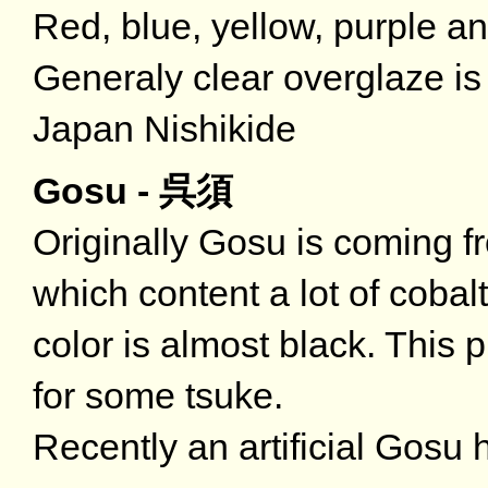
Red, blue, yellow, purple an
Generaly clear overglaze is 
Japan Nishikide
Gosu - 呉須
Originally Gosu is coming fr
which content a lot of coba
color is almost black. This 
for some tsuke.
Recently an artificial Gosu