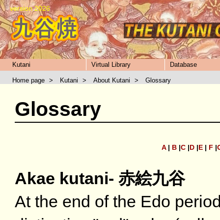
version 2026
Kutani
Virtual Library
Database
Home page
>
Kutani
>
About Kutani
>
Glossary
Glossary
A
|
B
|
C
|
D
|
E
|
F
|
Akae kutani- 赤絵九谷
At the end of the Edo perio