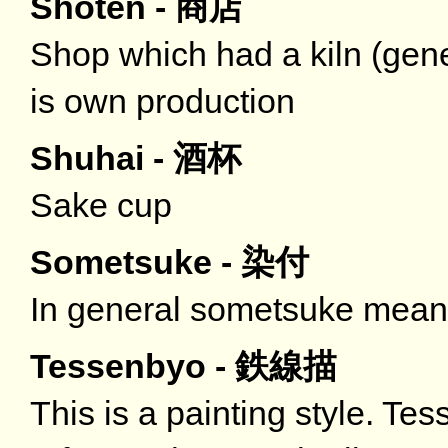
Shoten - 商店
Shop which had a kiln (gener
is own production
Shuhai - 酒杯
Sake cup
Sometsuke - 染付
In general sometsuke means
Tessenbyo - 鉄線描
This is a painting style. Tes