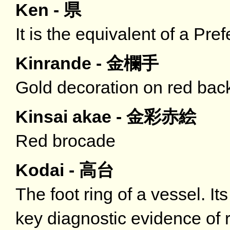
Ken - 県
It is the equivalent of a Pref
Kinrande - 金欄手
Gold decoration on red bac
Kinsai akae - 金彩赤絵
Red brocade
Kodai - 高台
The foot ring of a vessel. It
key diagnostic evidence of r