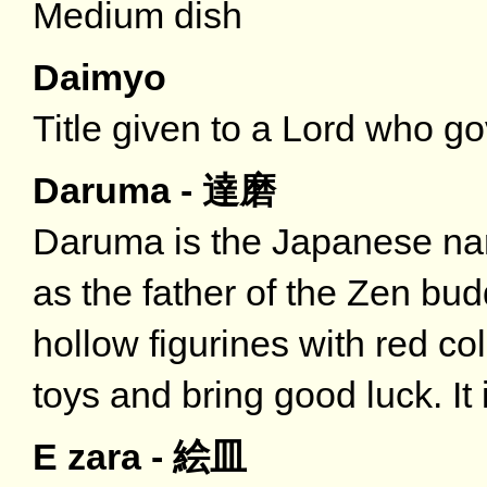
Medium dish
Daimyo
Title given to a Lord who gov
Daruma - 達磨
Daruma is the Japanese na
as the father of the Zen bu
hollow figurines with red co
toys and bring good luck. It 
E zara - 絵皿