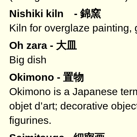
Nishiki kiln - 錦窯
Kiln for overglaze painting, 
Oh zara - 大皿
Big dish
Okimono - 置物
Okimono is a Japanese term
objet d’art; decorative obje
figurines.