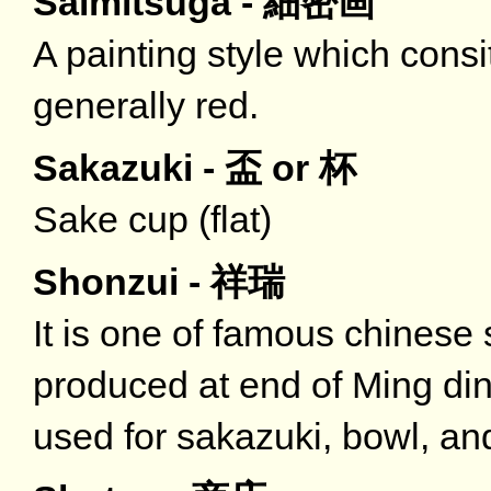
Saimitsuga - 細密画
A painting style which consit
generally red.
Sakazuki - 盃 or 杯
Sake cup (flat)
Shonzui - 祥瑞
It is one of famous chinese 
produced at end of Ming dina
used for sakazuki, bowl, and