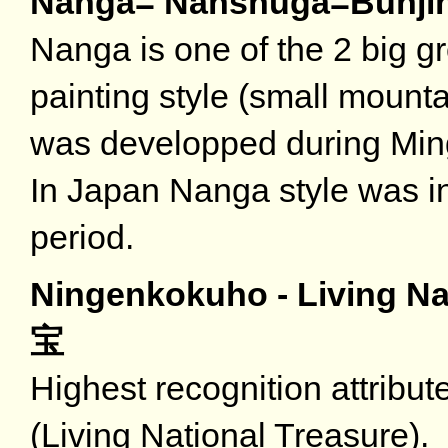
Nanga= Nanshuga=B
Nanga is one of the 2 big 
painting style (small mount
was developped during Ming
In Japan Nanga style was i
period.
Ningenkokuho - Living Na
宝
Highest recognition attribut
(Living National Treasure).