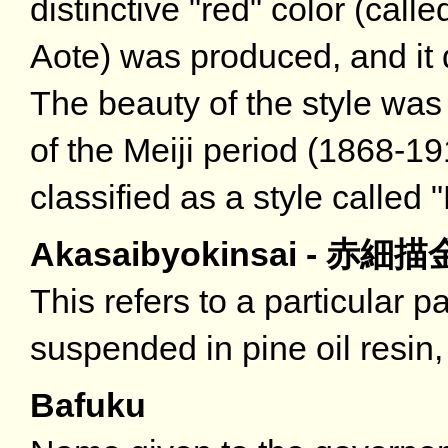
distinctive "red" color (call
Aote) was produced, and it
The beauty of the style was
of the Meiji period (1868-
classified as a style called 
Akasaibyokinsai - 赤細
This refers to a particular p
suspended in pine oil resin,
Bafuku