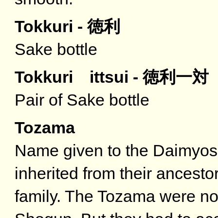
Tokkuri - 徳利
Sake bottle
Tokkuri ittsui - 徳利一対
Pair of Sake bottle
Tozama
Name given to the Daimyos
inherited from their ancest
family. The Tozama were not 