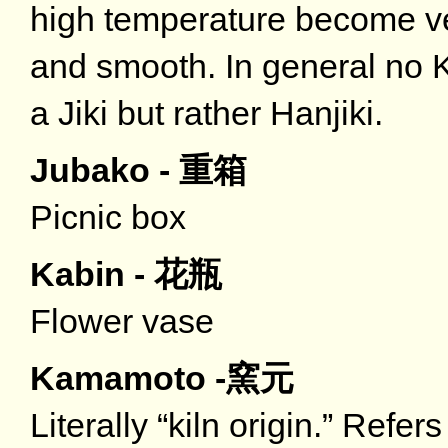
high temperature become ve
and smooth. In general no K
a Jiki but rather Hanjiki.
Jubako - 重箱
Picnic box
Kabin - 花瓶
Flower vase
Kamamoto -窯元
Literally “kiln origin.” Refe