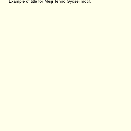
Example of title for Meiji Tenno Gyosei motif.