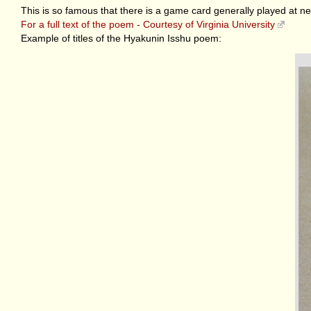
This is so famous that there is a game card generally played at ne
For a full text of the poem - Courtesy of Virginia University
Example of titles of the Hyakunin Isshu poem: