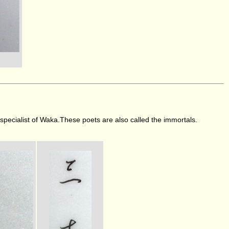
e specialist of Waka.These poets are also called the immortals.