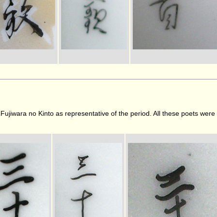
y Fujiwara no Kinto as representative of the period. All these poets wer