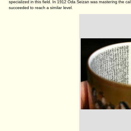
specialized in this field. In 1912 Oda Seizan was mastering the ca
succeeded to reach a similar level.