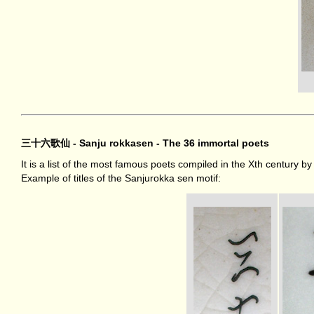
三十六歌仙 - Sanju rokkasen - The 36 immortal poets
It is a list of the most famous poets compiled in the Xth century b
Example of titles of the Sanjurokka sen motif: