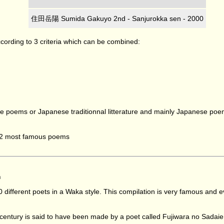
住田岳陽 Sumida Gakuyo 2nd - Sanjurokka sen - 2000
ccording to 3 criteria which can be combined:
nese poems or Japanese traditionnal litterature and mainly Japanese p
to 2 most famous poems
m
0 different poets in a Waka style. This compilation is very famous a
h century is said to have been made by a poet called Fujiwara no Sadaie 