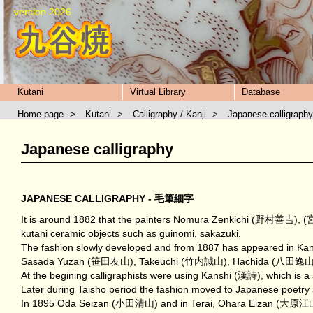
version 2026
Kutani
Virtual Library
Database
Home page
>
Kutani
>
Calligraphy / Kanji
>
Japanese calligraphy
Japanese calligraphy
JAPANESE CALLIGRAPHY - 毛筆細字
It is around 1882 that the painters Nomura Zenkichi (野村善吉), (
kutani ceramic objects such as guinomi, sakazuki.
The fashion slowly developed and from 1887 has appeared in Kana
Sasada Yuzan (笹田友山), Takeuchi (竹内誠山), Hachida (八田逸山). In fact 
At the begining calligraphists were using Kanshi (漢詩), which is 
Later during Taisho period the fashion moved to Japanese poetry
In 1895 Oda Seizan (小田清山) and in Terai, Ohara Eizan (大原江山) st