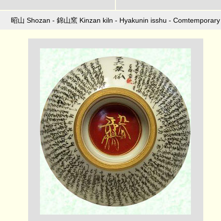
昭山 Shozan - 錦山窯 Kinzan kiln - Hyakunin isshu - Comtemporary