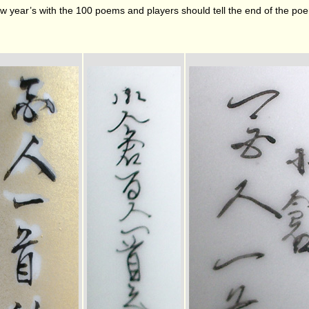
w year’s with the 100 poems and players should tell the end of the poem