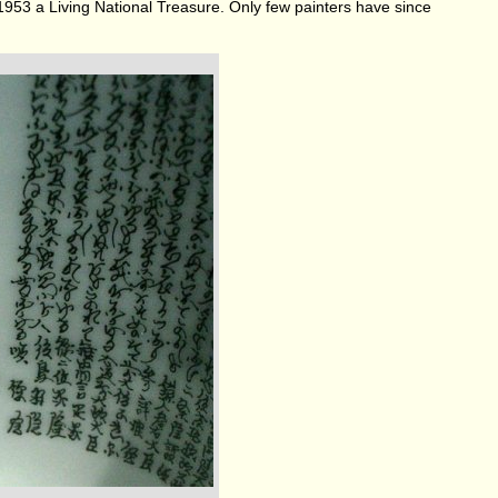
 1953 a Living National Treasure. Only few painters have since