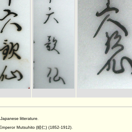
Japanese litterature.
e Emperor Mutsuhito (睦仁) (1852-1912).