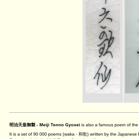
明治天皇御製 - Meiji Tenno Gyosei
is also a famous poem of the 
It is a set of 90 000 poems (waka - 和歌) written by the Japanes