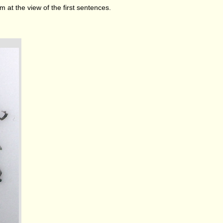
 at the view of the first sentences.