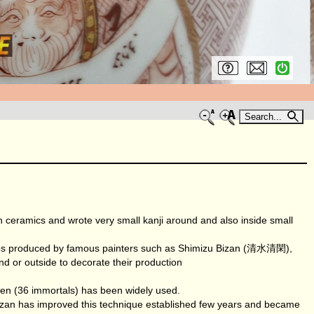
Search...
ramics and wrote very small kanji around and also inside small
a cups produced by famous painters such as Shimizu Bizan (清水清閑),
 or outside to decorate their production
en (36 immortals) has been widely used.
an has improved this technique established few years and became