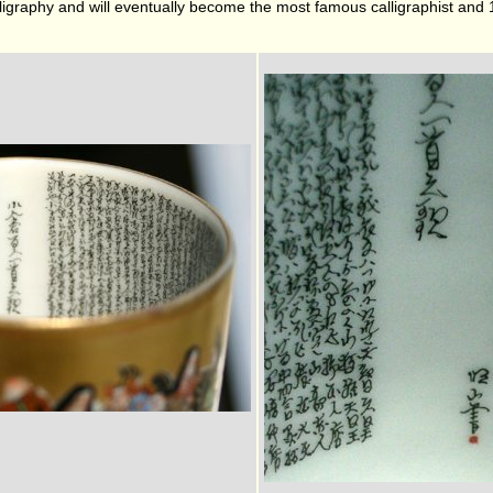
lligraphy and will eventually become the most famous calligraphist and