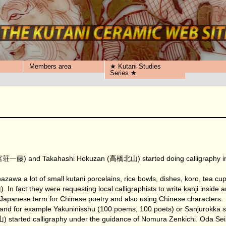
Members area
★ Kutani Studies
Series ★
宮荘一藤) and Takahashi Hokuzan (高橋北山) started doing calligraphy in ce
zawa a lot of small kutani porcelains, rice bowls, dishes, koro, te
they were requesting local calligraphists to write kanji inside and
a Japanese term for Chinese poetry and also using Chinese characters.
 and for example Yakuninisshu (100 poems, 100 poets) or Sanjurokka s
arted calligraphy under the guidance of Nomura Zenkichi. Oda Seiz