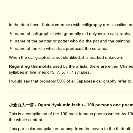
In the data base, Kutani ceramics with calligraphy are classified a
name of calligraphist who generally did only inside calligraphy
name of the painter or potter who did the pot and the painting
name of the kiln which has produced the ceramic
When the calligraphist is not identified, it is marked unknown.
Regarding the motifs
used by the artists, there are either Chi
syllabes in five lines of 5, 7, 5, 7, 7 syllabes.
I would say that probably 50% of all Japanese calligraphy refer 
小倉百人一首 - Ogura Hyakunin isshu - 100 persons one poe
This is a compilation of the 100 most famous poems written by 10
the whole content.
This particular compilation running from the seven to the thirtent