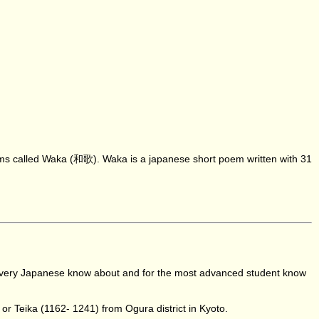
oems called Waka (和歌). Waka is a japanese short poem written with 31
nd every Japanese know about and for the most advanced student know
or Teika (1162- 1241) from Ogura district in Kyoto.