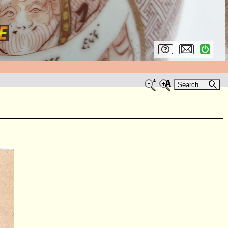
Search...