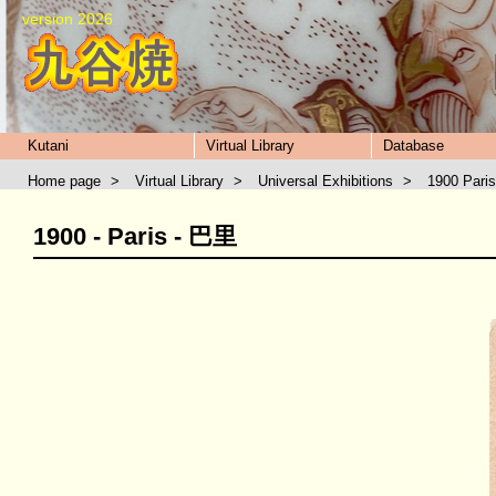
version 2026
Kutani
Virtual Library
Database
Home page
>
Virtual Library
>
Universal Exhibitions
>
1900 Paris
1900 - Paris - 巴里