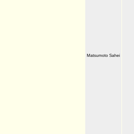
Matsumoto Sahei