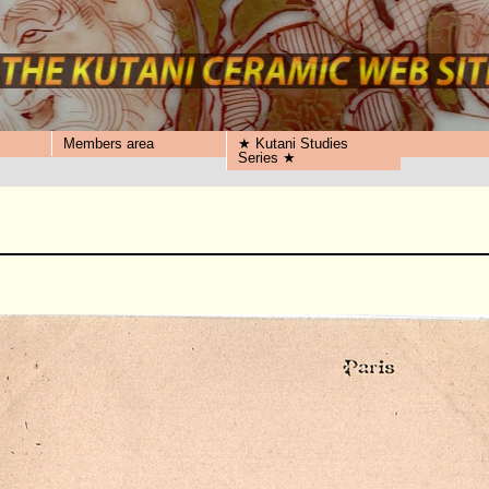
Members area
★ Kutani Studies
Series ★