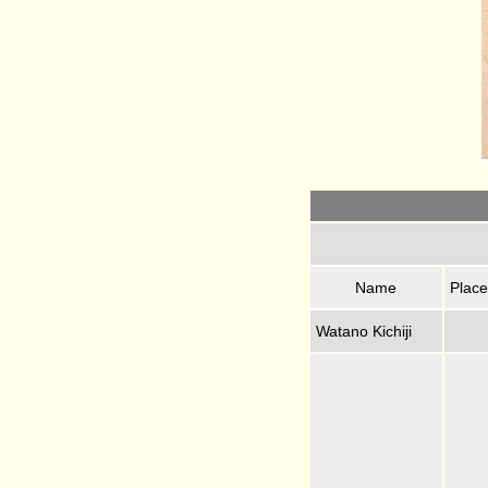
Name
Place
Watano Kichiji