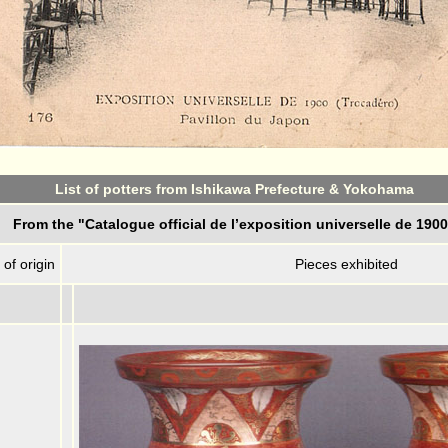
List of potters from Ishikawa Prefecture & Yokohama
From the "Catalogue official de l’exposition universelle de 190
 of origin
Pieces exhibited