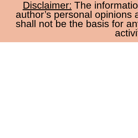
Disclaimer:
The information
author’s personal opinions 
shall not be the basis for a
activi