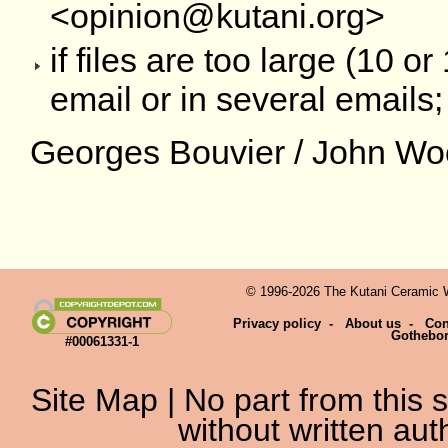
<opinion@kutani.org>
if files are too large (10 
email or in several emails;
Georges Bouvier / John Wo
© 1996-2026 The Kutani Ceramic We
Privacy policy
-
About us
-
Con
Gothebo
#00061331-1
Site Map
| No part from this
without written aut