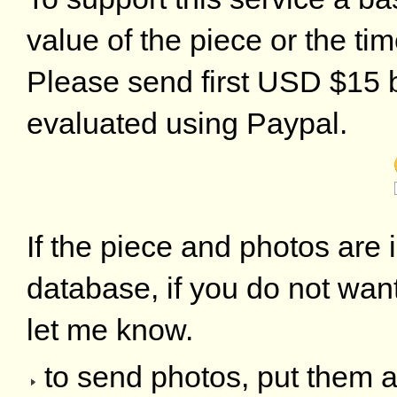
value of the piece or the ti
Please send first USD $15 by
evaluated using Paypal.
If the piece and photos are i
database, if you do not want
let me know.
to send photos, put them a