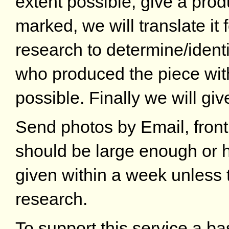
extent possible, give a produ
marked, we will translate it
research to determine/identi
who produced the piece wi
possible. Finally we will giv
Send photos by Email, front
should be large enough or h
given within a week unless 
research.
To support this service a ba