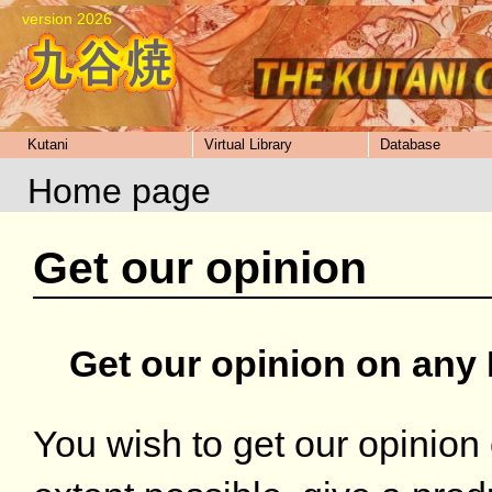
version 2026
Kutani
Virtual Library
Database
Home page
Get our opinion
Get our opinion on any 
You wish to get our opinion 