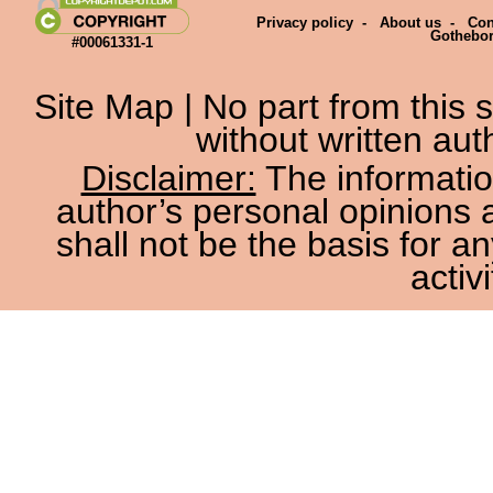
Privacy policy
-
About us
-
Con
Gothebo
#00061331-1
Site Map
| No part from this
without written aut
Disclaimer:
The information
author’s personal opinions 
shall not be the basis for a
activi