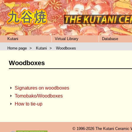
version 2026
Kutani
Virtual Library
Database
Home page
>
Kutani
>
Woodboxes
Woodboxes
Signatures on woodboxes
Tomobako/Woodboxes
How to tie-up
© 1996-2026 The Kutani Ceramic We