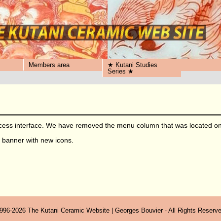
Members area
★ Kutani Studies
Series ★
ss interface. We have removed the menu column that was located on t
he banner with new icons.
996-2026 The Kutani Ceramic Website | Georges Bouvier - All Rights Reserve