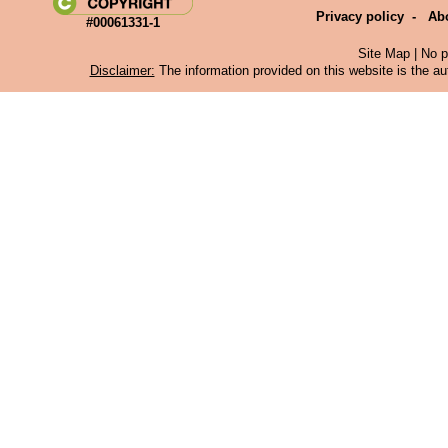
Privacy policy
-
Ab
#00061331-1
Site Map
| No p
Disclaimer:
The information provided on this website is the aut