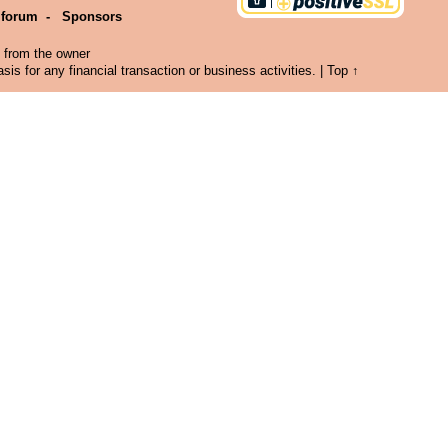
 forum
-
Sponsors
n from the owner
is for any financial transaction or business activities. |
Top ↑