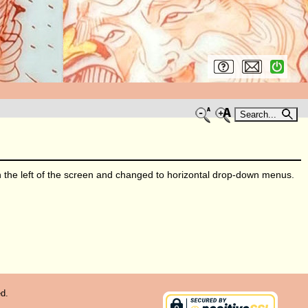
Search...
he left of the screen and changed to horizontal drop-down menus.
d.