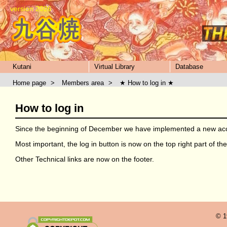
version 2026
Kutani
Virtual Library
Database
Home page
>
Members area
>
★ How to log in ★
How to log in
Since the beginning of December we have implemented a new acce
Most important, the log in button is now on the top right part of t
Other Technical links are now on the footer.
© 1