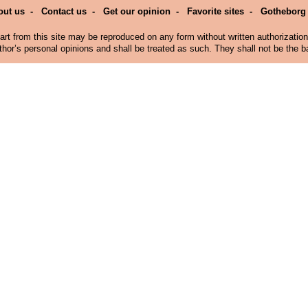
out us
-
Contact us
-
Get our opinion
-
Favorite sites
-
Gotheborg
art from this site may be reproduced on any form without written authorizatio
hor’s personal opinions and shall be treated as such. They shall not be the bas