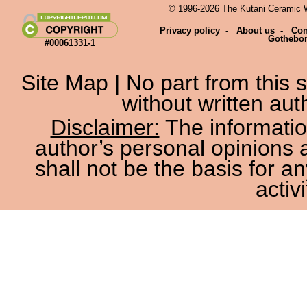
© 1996-2026 The Kutani Ceramic We
Privacy policy
-
About us
-
Con
Gothebo
#00061331-1
Site Map
| No part from this
without written aut
Disclaimer:
The information
author’s personal opinions 
shall not be the basis for a
activi