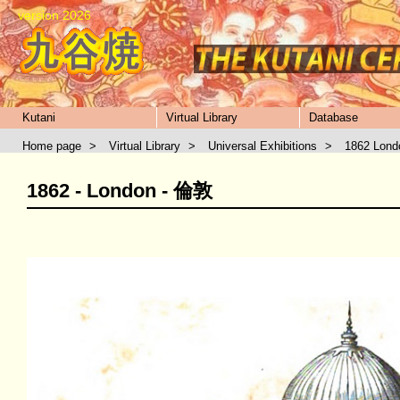
version 2026
Kutani
Virtual Library
Database
Home page
>
Virtual Library
>
Universal Exhibitions
>
1862 Lond
1862 - London - 倫敦