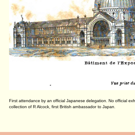
First attendance by an official Japanese delegation. No official 
collection of R Alcock, first British ambassador to Japan.