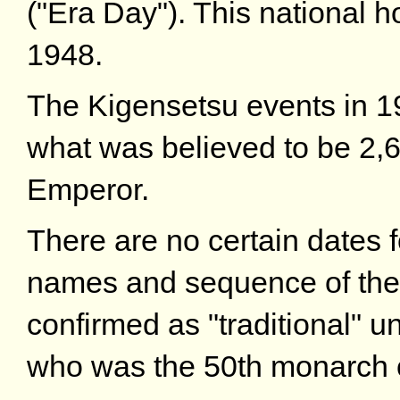
("Era Day"). This national 
1948.
The Kigensetsu events in 1
what was believed to be 2,60
Emperor.
There are no certain dates fo
names and sequence of the
confirmed as "traditional" 
who was the 50th monarch o