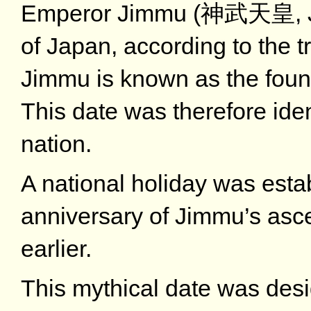
Emperor Jimmu (神武天皇, Ji
of Japan, according to the t
Jimmu is known as the found
This date was therefore iden
nation.
A national holiday was est
anniversary of Jimmu’s asce
earlier.
This mythical date was des