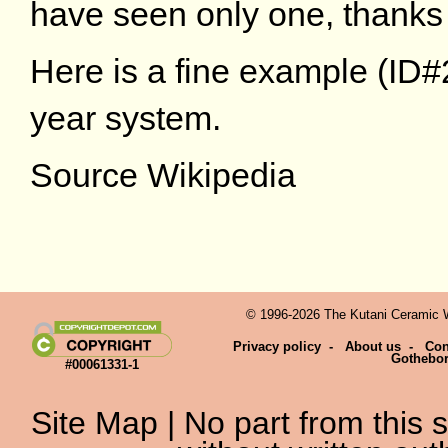
have seen only one, thanks
Here is a fine example (ID#2
year system.
Source Wikipedia
© 1996-2026 The Kutani Ceramic We
Privacy policy
-
About us
-
Con
Gothebo
#00061331-1
Site Map
| No part from this