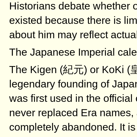
Historians debate whether 
existed because there is li
about him may reflect actua
The Japanese Imperial cal
The Kigen (紀元) or KoKi (皇紀
legendary founding of Japa
was first used in the officia
never replaced Era names, 
completely abandoned. It i