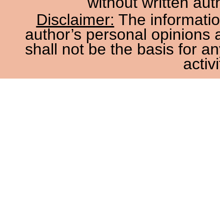
without written aut
Disclaimer:
The information
author’s personal opinions 
shall not be the basis for a
activi