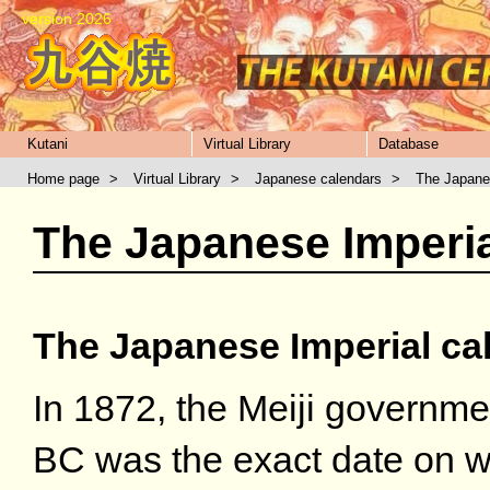
version 2026
Kutani
Virtual Library
Database
Home page
>
Virtual Library
>
Japanese calendars
>
The Japane
The Japanese Imperia
The Japanese Imperial ca
In 1872, the Meiji governme
BC was the exact date on w