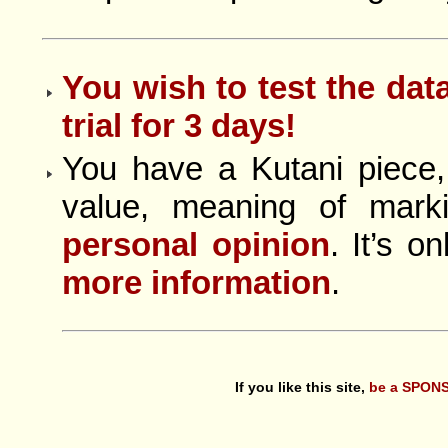
You wish to test the dat
trial for 3 days!
You have a Kutani piece,
value, meaning of mar
personal opinion
. It’s o
more information
.
If you like this site,
be a SPONS