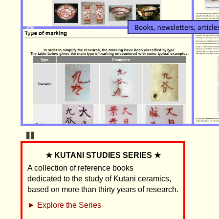
Pause
★ KUTANI STUDIES SERIES ★
A collection of reference books
dedicated to the study of Kutani ceramics,
based on more than thirty years of research.
► Explore the Series