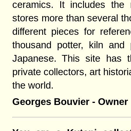
ceramics. It includes the
stores more than several t
different pieces for refer
thousand potter, kiln and
Japanese. This site has 
private collectors, art histo
the world.
Georges Bouvier - Owner