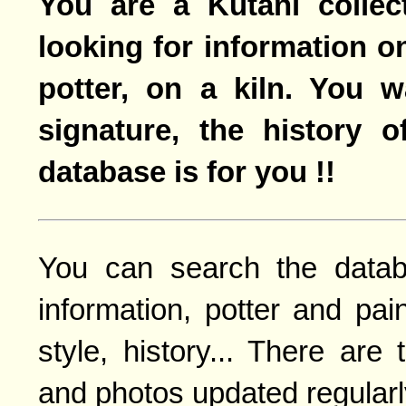
You are a Kutani collec
looking for information o
potter, on a kiln. You 
signature, the history o
database is for you !!
You can search the datab
information, potter and pai
style, history... There are
and photos updated regularl