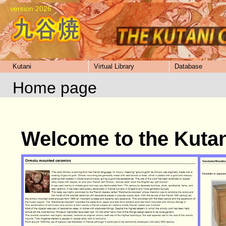
version 2026
Kutani
Virtual Library
Database
Home page
Welcome to the Kuta