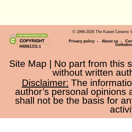
© 1996-2026 The Kutani Ceramic We
Privacy policy
-
About us
-
Con
Gothebo
#00061331-1
Site Map
| No part from this
without written aut
Disclaimer:
The information
author’s personal opinions 
shall not be the basis for a
activi