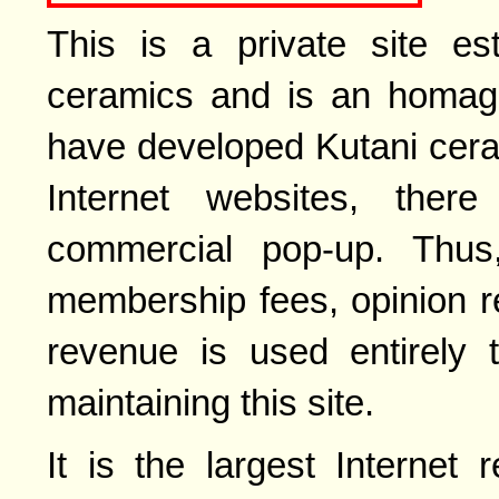
This is a private site es
ceramics and is an homage 
have developed Kutani cera
Internet websites, ther
commercial pop-up. Thus,
membership fees, opinion r
revenue is used entirely 
maintaining this site.
It is the largest Internet 