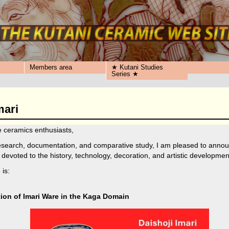
Members area
★ Kutani Studies
Series ★
mari
 ceramics enthusiasts,
research, documentation, and comparative study, I am pleased to annou
 devoted to the history, technology, decoration, and artistic developmen
 is:
tion of Imari Ware in the Kaga Domain