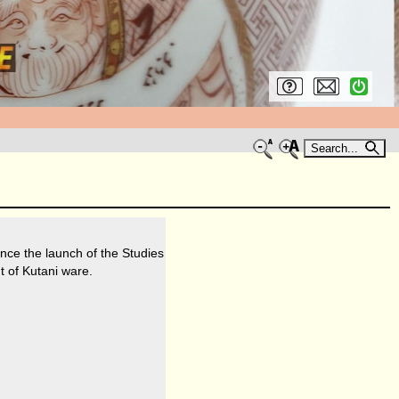
Search...
nce the launch of the Studies
t of Kutani ware.