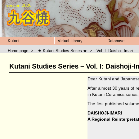
version 2026
Kutani
Virtual Library
Database
Home page
>
★ Kutani Studies Series ★
>
Vol. I: Daishoji-Imari
Kutani Studies Series – Vol. I: Daishoji-I
Dear Kutani and Japanese
After almost 30 years of 
in Kutani Ceramics series,
The first published volume
DAISHOJI-IMARI
A Regional Reinterpreta