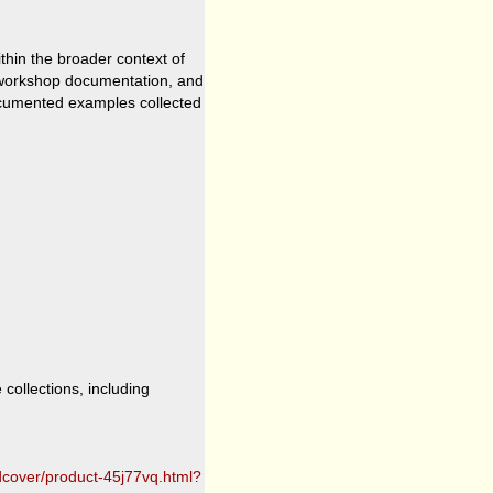
hin the broader context of
, workshop documentation, and
ocumented examples collected
collections, including
dcover/product-45j77vq.html?