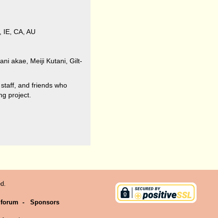
, IE, CA, AU
ni akae, Meiji Kutani, Gilt-
 staff, and friends who
g project.
d.
 forum
-
Sponsors