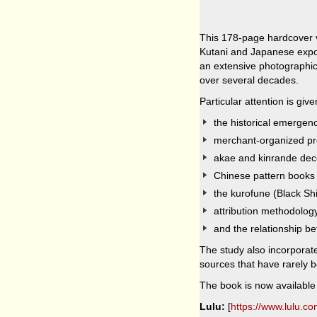
This 178-page hardcover v
Kutani and Japanese expor
an extensive photographi
over several decades.
Particular attention is give
the historical emergenc
merchant-organized pr
akae and kinrande dec
Chinese pattern books
the kurofune (Black Shi
attribution methodolog
and the relationship be
The study also incorporat
sources that have rarely 
The book is now available 
Lulu:
[
https://www.lulu.c