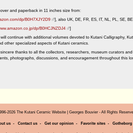
rdcover and paperback in 11 inches size from:
mazon.com/dp/B0H7XJY2D9
], also UK, DE, FR, ES, IT, NL, PL, SE, BE
/www.amazon.co.jp/dp/B0HCJNZDJ4
]
will continue with additional volumes devoted to Kutani Calligraphy, Kuta
 other specialized aspects of Kutani ceramics.
 sincere thanks to all the collectors, researchers, museum curators and
nts, photographs, discussions, and encouragement throughout this lon
996-2026 The Kutani Ceramic Website | Georges Bouvier - All Rights Reserve
out us
-
Contact us
-
Get our opinion
-
Favorite sites
-
Gotheborg