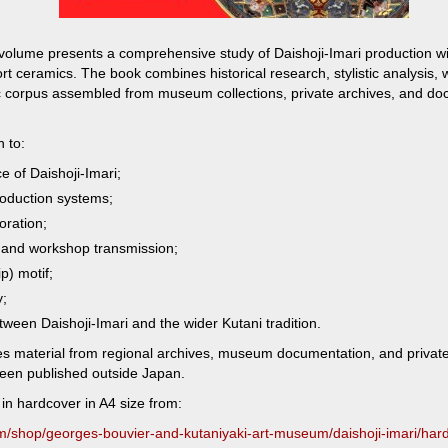
olume presents a comprehensive study of Daishoji-Imari production wit
t ceramics. The book combines historical research, stylistic analysis
c corpus assembled from museum collections, private archives, and d
n to:
e of Daishoji-Imari;
oduction systems;
oration;
 and workshop transmission;
p) motif;
y;
tween Daishoji-Imari and the wider Kutani tradition.
es material from regional archives, museum documentation, and private 
been published outside Japan.
in hardcover in A4 size from:
om/shop/georges-bouvier-and-kutaniyaki-art-museum/daishoji-imari/har