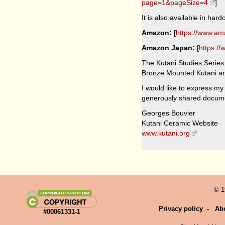
page=1&pageSize=4
]
It is also available in ha
Amazon:
[
https://www.a
Amazon Japan:
[
https:/
The Kutani Studies Series 
Bronze Mounted Kutani and
I would like to express my
generously shared docume
Georges Bouvier
Kutani Ceramic Website
www.kutani.org
© 1
Privacy policy
-
Ab
#00061331-1